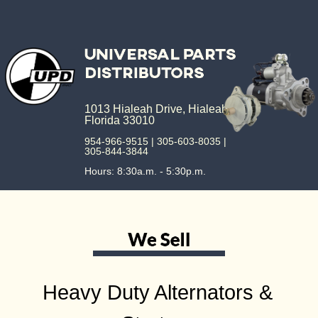
1013 Hialeah Drive, Hialeah,
Florida 33010
954-966-9515 | 305-603-8035 |
305-844-3844
Hours: 8:30a.m. - 5:30p.m.
Heavy Duty Alternators &