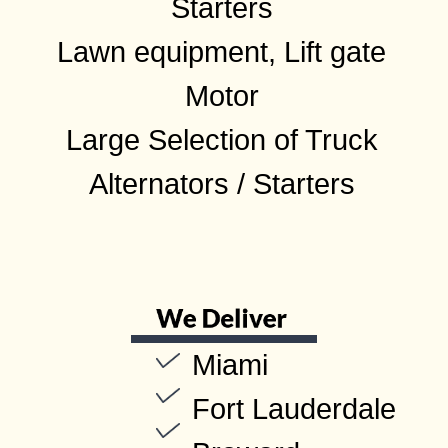
Starters
Lawn equipment, Lift gate
Motor
Large Selection of Truck
Alternators / Starters
Miami
Fort Lauderdale